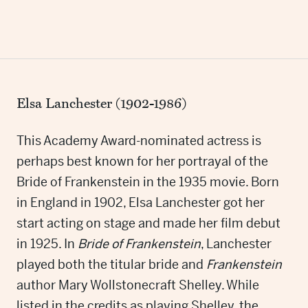
Elsa Lanchester (1902-1986)
This Academy Award-nominated actress is
perhaps best known for her portrayal of the
Bride of Frankenstein in the 1935 movie. Born
in England in 1902, Elsa Lanchester got her
start acting on stage and made her film debut
in 1925. In
Bride of Frankenstein
, Lanchester
played both the titular bride and
Frankenstein
author Mary Wollstonecraft Shelley. While
listed in the credits as playing Shelley, the