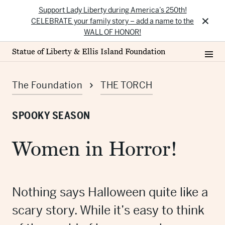
Support Lady Liberty during America’s 250th!
×
CELEBRATE your family story – add a name to the
WALL OF HONOR!
Statue of Liberty & Ellis Island Foundation
The Foundation
THE TORCH
SPOOKY SEASON
Women in Horror!
Nothing says Halloween quite like a
scary story. While it’s easy to think