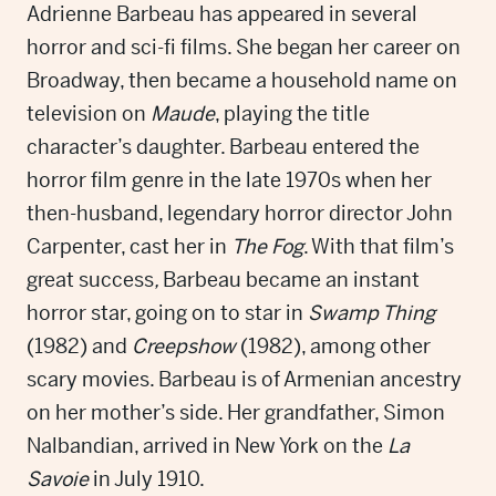
Adrienne Barbeau has appeared in several
horror and sci-fi films. She began her career on
Broadway, then became a household name on
television on
Maude
, playing the title
character’s daughter. Barbeau entered the
horror film genre in the late 1970s when her
then-husband, legendary horror director John
Carpenter, cast her in
The Fog
. With that film’s
great success
,
Barbeau became an instant
horror star, going on to star in
Swamp Thing
(1982) and
Creepshow
(1982), among other
scary movies. Barbeau is of Armenian ancestry
on her mother’s side. Her grandfather, Simon
Nalbandian, arrived in New York on the
La
Savoie
in July 1910.