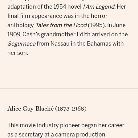
adaptation of the 1954 novel
I Am Legend
. Her
final film appearance was in the horror
anthology
Tales from the Hood
(1995). In June
1909, Cash’s grandmother Edith arrived on the
Segurnaca
from Nassau in the Bahamas with
her son.
Alice Guy-Blaché (1873-1968)
This movie industry pioneer began her career
as a secretary at a camera production