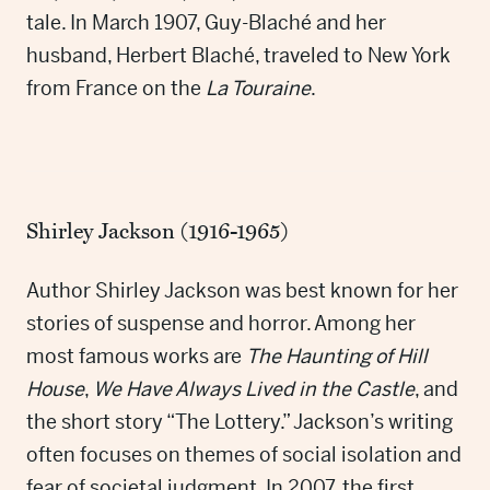
tale. In March 1907, Guy-Blaché and her
husband, Herbert Blaché, traveled to New York
from France on the
La Touraine
.
Shirley Jackson (1916-1965)
Author Shirley Jackson was best known for her
stories of suspense and horror. Among her
most famous works are
The Haunting of Hill
House
,
We Have Always Lived in the Castle
, and
the short story “The Lottery.” Jackson’s writing
often focuses on themes of social isolation and
fear of societal judgment. In 2007, the first