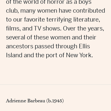
of the world of horror as a boys
club, many women have contributed
to our favorite terrifying literature,
films, and TV shows. Over the years,
several of these women and their
ancestors passed through Ellis
Island and the port of New York.
Adrienne Barbeau (b.1945)