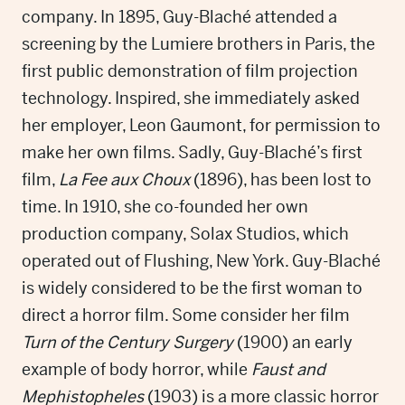
company. In 1895, Guy-Blaché attended a
screening by the Lumiere brothers in Paris, the
first public demonstration of film projection
technology. Inspired, she immediately asked
her employer, Leon Gaumont, for permission to
make her own films. Sadly, Guy-Blaché’s first
film,
La Fee aux Choux
(1896), has been lost to
time. In 1910, she co-founded her own
production company, Solax Studios, which
operated out of Flushing, New York. Guy-Blaché
is widely considered to be the first woman to
direct a horror film. Some consider her film
Turn of the Century Surgery
(1900) an early
example of body horror, while
Faust and
Mephistopheles
(1903) is a more classic horror