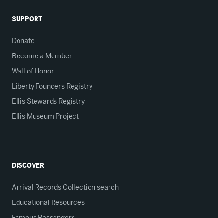
SUPPORT
Donate
Become a Member
Wall of Honor
Liberty Founders Registry
Ellis Stewards Registry
Ellis Museum Project
DISCOVER
Arrival Records Collection search
Educational Resources
Famous Passengers