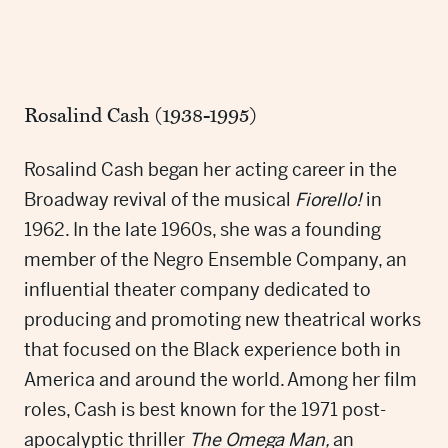
Rosalind Cash (1938-1995)
Rosalind Cash began her acting career in the
Broadway revival of the musical
Fiorello!
in
1962. In the late 1960s, she was a founding
member of the Negro Ensemble Company, an
influential theater company dedicated to
producing and promoting new theatrical works
that focused on the Black experience both in
America and around the world. Among her film
roles, Cash is best known for the 1971 post-
apocalyptic thriller
The Omega Man,
an