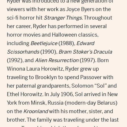
Ryder was introduced to a new generation of
viewers with her work as Joyce Byers on the
sci-fi horror hit
Stranger Things
. Throughout
her career, Ryder has performed in several
horror movies and Halloween classics,
including
Beetlejuice
(1988),
Edward
Scissorhands
(1990),
Bram Stoker’s Dracula
(1992), and
Alien Resurrection
(1997). Born
Winona Laura Horowitz, Ryder grew up
traveling to Brooklyn to spend Passover with
her paternal grandparents, Solomon “Sol” and
Ethel Horowitz. In July 1906, Sol arrived in New
York from Minsk, Russia (modern-day Belarus)
on the
Kroonland
with his mother, sister, and
brother. The family was traveling under the last