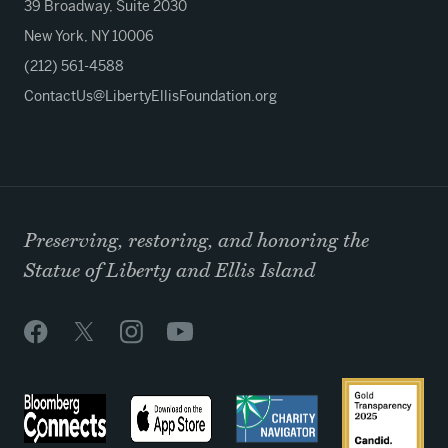
39 Broadway, Suite 2030
New York, NY 10006
(212) 561-4588
ContactUs@LibertyEllisFoundation.org
Preserving, restoring, and honoring the
Statue of Liberty and Ellis Island