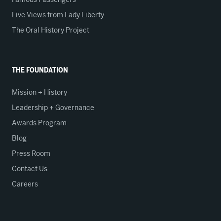
Live Views from Lady Liberty
The Oral History Project
THE FOUNDATION
Mission + History
Leadership + Governance
Awards Program
Blog
Press Room
Contact Us
Careers