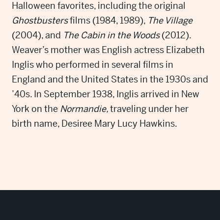
Halloween favorites, including the original
Ghostbusters
films (1984, 1989),
The Village
(2004), and
The Cabin in the Woods
(2012).
Weaver’s mother was English actress Elizabeth
Inglis who performed in several films in
England and the United States in the 1930s and
’40s. In September 1938, Inglis arrived in New
York on the
Normandie,
traveling under her
birth name, Desiree Mary Lucy Hawkins.