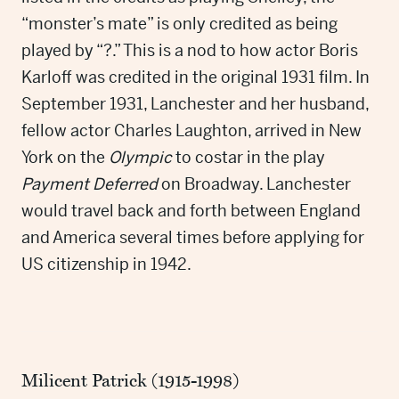
“monster’s mate” is only credited as being
played by “?.” This is a nod to how actor Boris
Karloff was credited in the original 1931 film. In
September 1931, Lanchester and her husband,
fellow actor Charles Laughton, arrived in New
York on the
Olympic
to costar in the play
Payment Deferred
on Broadway. Lanchester
would travel back and forth between England
and America several times before applying for
US citizenship in 1942.
Milicent Patrick (1915-1998)