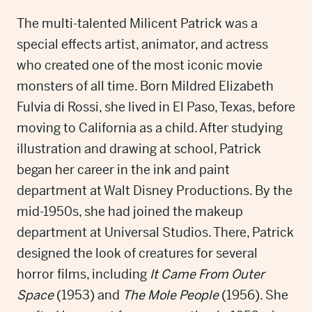
The multi-talented Milicent Patrick was a
special effects artist, animator, and actress
who created one of the most iconic movie
monsters of all time. Born Mildred Elizabeth
Fulvia di Rossi, she lived in El Paso, Texas, before
moving to California as a child. After studying
illustration and drawing at school, Patrick
began her career in the ink and paint
department at Walt Disney Productions. By the
mid-1950s, she had joined the makeup
department at Universal Studios. There, Patrick
designed the look of creatures for several
horror films, including
It Came From Outer
Space
(1953) and
The Mole People
(1956). She