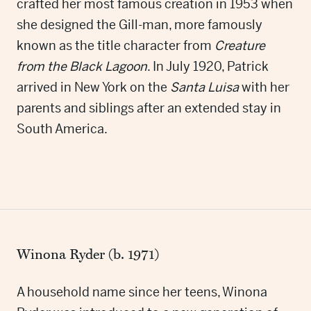
crafted her most famous creation in 1953 when
she designed the Gill-man, more famously
known as the title character from
Creature
from the Black Lagoon
. In July 1920, Patrick
arrived in New York on the
Santa Luisa
with her
parents and siblings after an extended stay in
South America.
Winona Ryder (b. 1971)
A household name since her teens, Winona