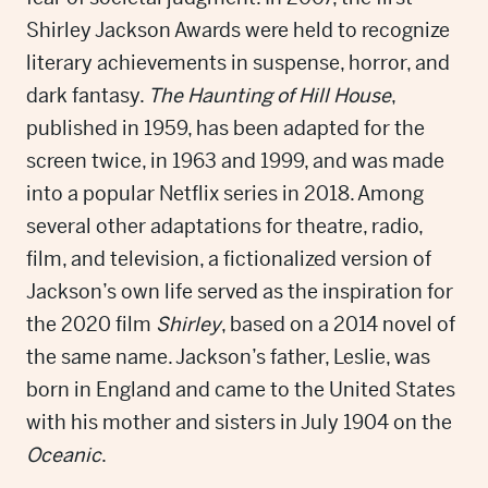
Shirley Jackson Awards were held to recognize
literary achievements in suspense, horror, and
dark fantasy.
The Haunting of Hill House
,
published in 1959, has been adapted for the
screen twice, in 1963 and 1999, and was made
into a popular Netflix series in 2018. Among
several other adaptations for theatre, radio,
film, and television, a fictionalized version of
Jackson’s own life served as the inspiration for
the 2020 film
Shirley
, based on a 2014 novel of
the same name. Jackson’s father, Leslie, was
born in England and came to the United States
with his mother and sisters in July 1904 on the
Oceanic
.