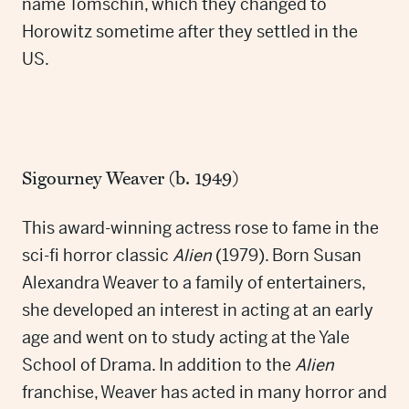
name Tomschin, which they changed to
Horowitz sometime after they settled in the
US.
Sigourney Weaver (b. 1949)
This award-winning actress rose to fame in the
sci-fi horror classic
Alien
(1979). Born Susan
Alexandra Weaver to a family of entertainers,
she developed an interest in acting at an early
age and went on to study acting at the Yale
School of Drama. In addition to the
Alien
franchise, Weaver has acted in many horror and