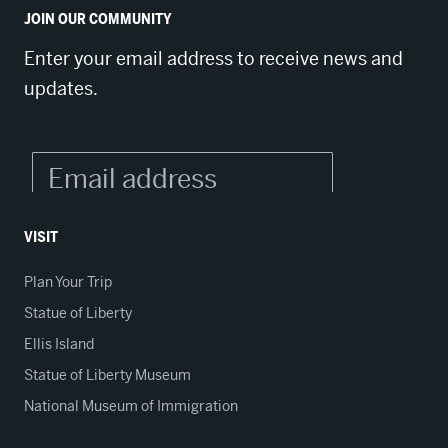
JOIN OUR COMMUNITY
Enter your email address to receive news and
updates.
VISIT
Plan Your Trip
Statue of Liberty
Ellis Island
Statue of Liberty Museum
National Museum of Immigration