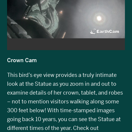
Crown Cam
This bird’s eye view provides a truly intimate
look at the Statue as you zoom in and out to
examine details of her crown, tablet, and robes
– not to mention visitors walking along some
300 feet below! With time-stamped images
going back 10 years, you can see the Statue at
different times of the year. Check out