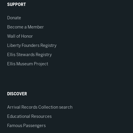
SUPPORT
Donate
Become a Member
Wall of Honor
Liberty Founders Registry
Ellis Stewards Registry
Ellis Museum Project
DISCOVER
Arrival Records Collection search
Educational Resources
Famous Passengers