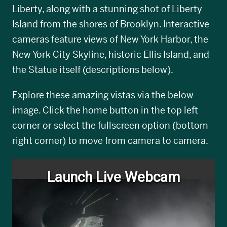
Liberty, along with a stunning shot of Liberty
Island from the shores of Brooklyn. Interactive
cameras feature views of New York Harbor, the
New York City Skyline, historic Ellis Island, and
the Statue itself (descriptions below).
Explore these amazing vistas via the below
image. Click the home button in the top left
corner or select the fullscreen option (bottom
right corner) to move from camera to camera.