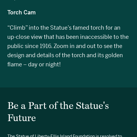
Torch Cam
“Climb” into the Statue’s famed torch for an
up-close view that has been inaccessible to the
public since 1916. Zoom in and out to see the
design and details of the torch and its golden
flame – day or night!
Be a Part of the Statue's
Future
The Statue of Liberty-Ellis Island Foundation is resolved to