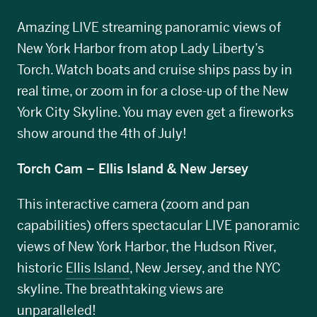
Amazing LIVE streaming panoramic views of
New York Harbor from atop Lady Liberty’s
Torch. Watch boats and cruise ships pass by in
real time, or zoom in for a close-up of the New
York City Skyline. You may even get a fireworks
show around the 4th of July!
Torch Cam – Ellis Island & New Jersey
This interactive camera (zoom and pan
capabilities) offers spectacular LIVE panoramic
views of New York Harbor, the Hudson River,
historic
Ellis Island
, New Jersey, and the NYC
skyline. The breathtaking views are
unparalleled!