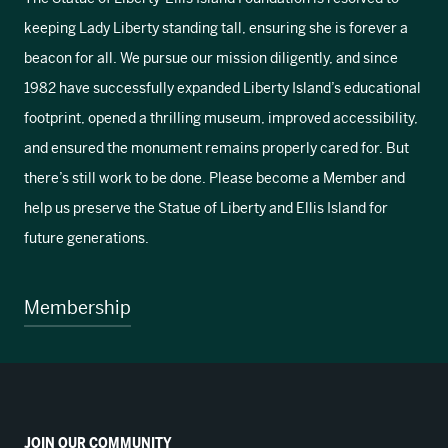
keeping Lady Liberty standing tall, ensuring she is forever a
beacon for all. We pursue our mission diligently, and since
1982 have successfully expanded Liberty Island’s educational
footprint, opened a thrilling museum, improved accessibility,
and ensured the monument remains properly cared for. But
there’s still work to be done. Please become a Member and
help us preserve the Statue of Liberty and Ellis Island for
future generations.
Membership
JOIN OUR COMMUNITY