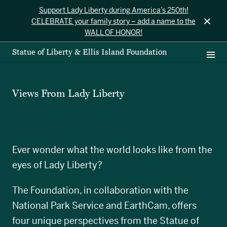
Support Lady Liberty during America’s 250th!
×
CELEBRATE your family story – add a name to the
WALL OF HONOR!
Statue of Liberty & Ellis Island Foundation
Views From Lady Liberty
Ever wonder what the world looks like from the
eyes of Lady Liberty?
The Foundation, in collaboration with the
National Park Service and EarthCam, offers
four unique perspectives from the Statue of