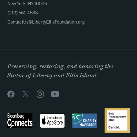
New York, NY 10006
(212) 561-4588
ContactUs@LibertyEllisFoundation.org
Preserving, restoring, and honoring the
Statue of Liberty and Ellis Island