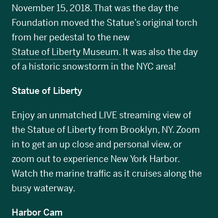
November 15, 2018. That was the day the
Foundation moved the Statue’s original torch
from her pedestal to the new
Statue of Liberty Museum
. It was also the day
of a historic snowstorm in the NYC area!
Statue of Liberty
Enjoy an unmatched LIVE streaming view of
the Statue of Liberty from Brooklyn, NY. Zoom
in to get an up close and personal view, or
zoom out to experience New York Harbor.
Watch the marine traffic as it cruises along the
busy waterway.
Harbor Cam