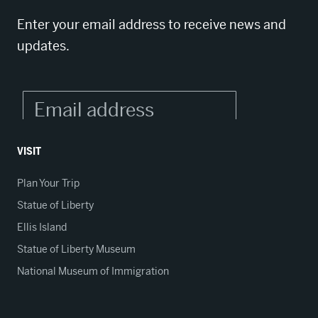
Enter your email address to receive news and
updates.
VISIT
Plan Your Trip
Statue of Liberty
Ellis Island
Statue of Liberty Museum
National Museum of Immigration