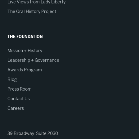
Live Views from Lady Liberty
The Oral History Project
THE FOUNDATION
Mission + History
Leadership + Governance
Awards Program
Blog
Press Room
Contact Us
Careers
39 Broadway, Suite 2030