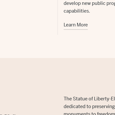
develop new public pro
capabilities.
Learn More
The Statue of Liberty-El
dedicated to preservin
monuments to freedom.