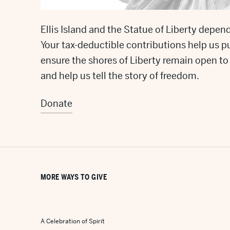
Ellis Island and the Statue of Liberty depend
Your tax-deductible contributions help us p
ensure the shores of Liberty remain open to t
and help us tell the story of freedom.
Donate
MORE WAYS TO GIVE
A Celebration of Spirit