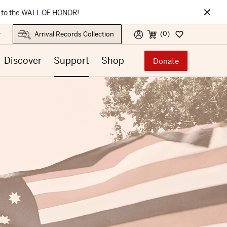
×
 to the WALL OF HONOR!
(0)
r
Discover
Support
Shop
Donate