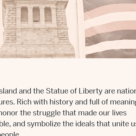
 Island and the Statue of Liberty are natio
ures. Rich with history and full of meanin
honor the struggle that made our lives
ble, and symbolize the ideals that unite u
people.