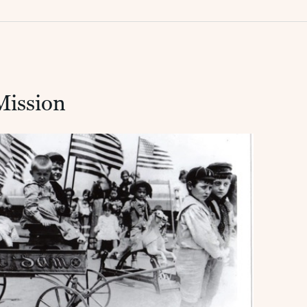
Mission