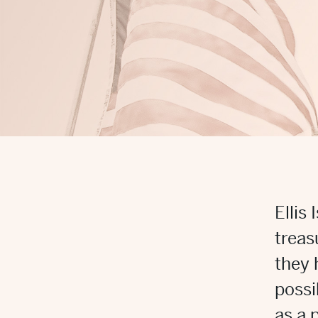
Ellis
treas
they 
possi
as a 