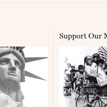
Support Our 