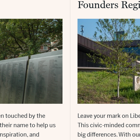
Founders Regi
en touched by the
Leave your mark on Libe
their name to help us
This civic-minded comm
inspiration, and
big differences. With ou