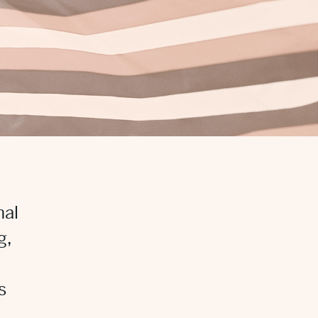
nal
g,
s