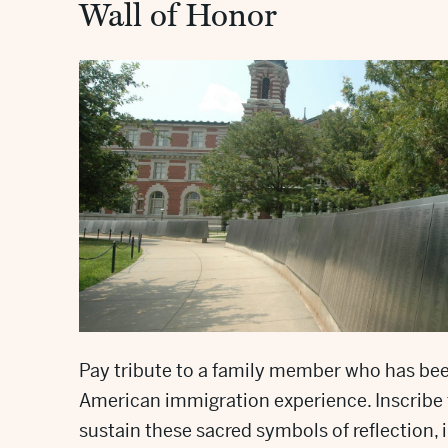
Wall of Honor
Pay tribute to a family member who has be
American immigration experience. Inscribe 
sustain these sacred symbols of reflection, 