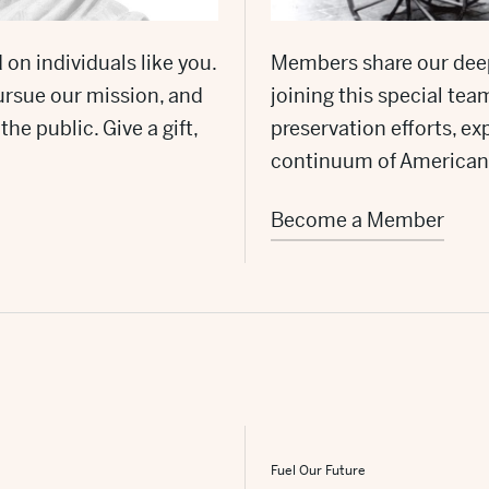
 on individuals like you.
Members share our dee
ursue our mission, and
joining this special te
he public. Give a gift,
preservation efforts, 
continuum of American
Become a Member
Fuel Our Future