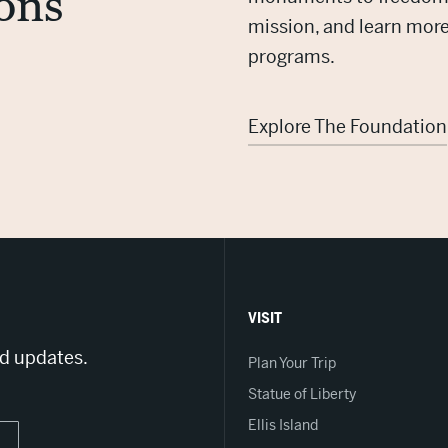
ons
mission, and learn mor
programs.
Explore The Foundation
VISIT
nd updates.
Plan Your Trip
Statue of Liberty
Ellis Island