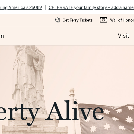
|
ring America’s 250th!
CELEBRATE your family story – add a name
Get Ferry Tickets
Wall of Hono
on
Visit
rty Alive