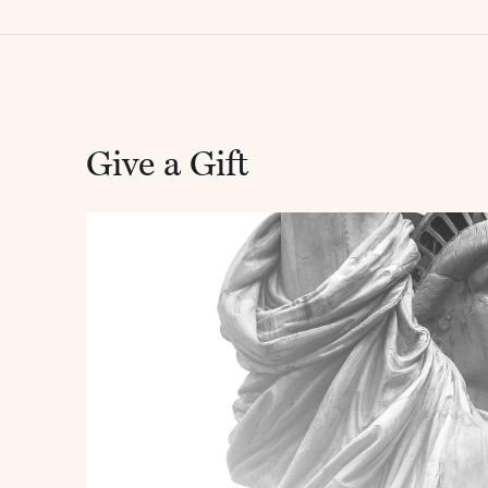
Give a Gift