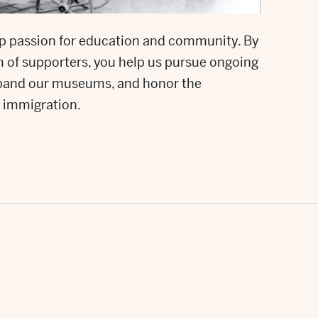
p passion for education and community. By
am of supporters, you help us pursue ongoing
expand our museums, and honor the
 immigration.