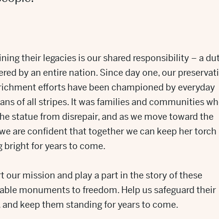
ning their legacies is our shared responsibility – a du
red by an entire nation. Since day one, our preservat
richment efforts have been championed by everyday
ns of all stripes. It was families and communities w
he statue from disrepair, and as we move toward the
 we are confident that together we can keep her torch
 bright for years to come.
 our mission and play a part in the story of these
able monuments to freedom. Help us safeguard their
, and keep them standing for years to come.