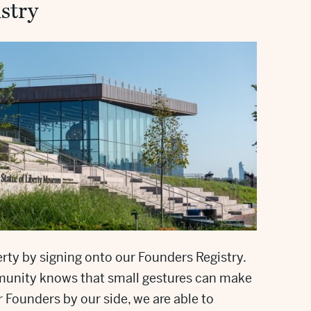
stry
rty by signing onto our Founders Registry.
unity knows that small gestures can make
r Founders by our side, we are able to