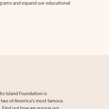
grams and expand our educational
lis Island Foundation is
g two of America's most famous
 Find out how we pursue our