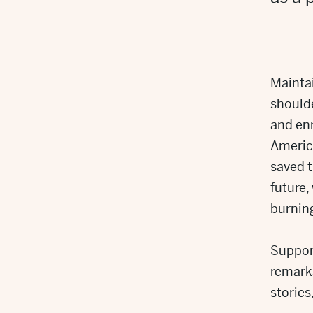
Maintai
shoulde
and en
America
saved t
future,
burning
Support
remark
stories