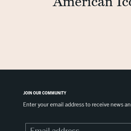
American Ic
JOIN OUR COMMUNITY
Enter your email address to receive news a