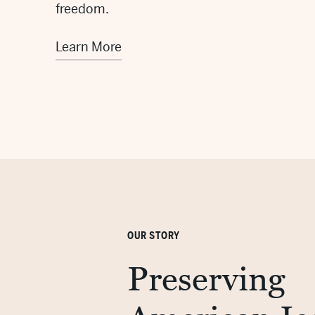
freedom.
Learn More
OUR STORY
Preserving