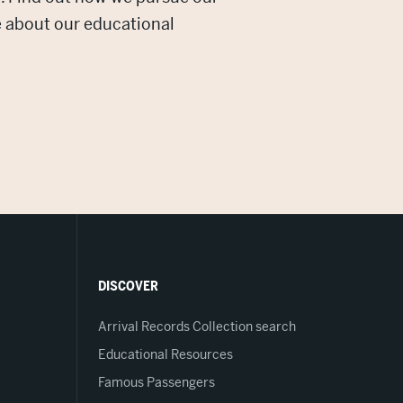
e about our educational
DISCOVER
Arrival Records Collection search
Educational Resources
Famous Passengers