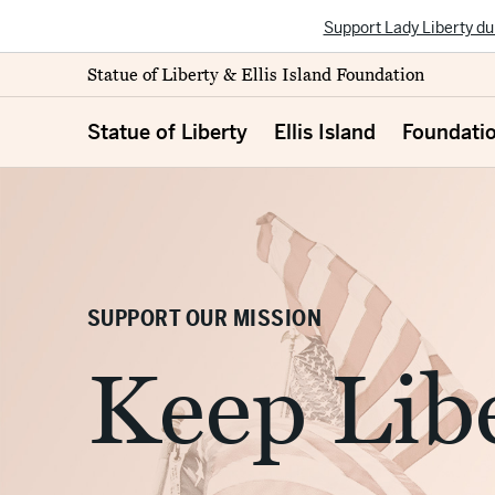
Support Lady Liberty du
Statue of Liberty & Ellis Island Foundation
Statue of Liberty
Ellis Island
Foundati
SUPPORT OUR MISSION
Keep Libe