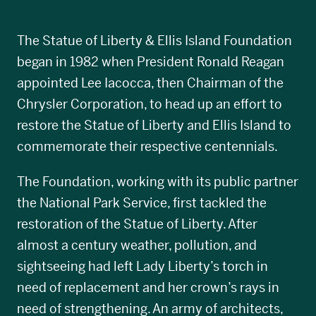
The Statue of Liberty & Ellis Island Foundation
began in 1982 when President Ronald Reagan
appointed Lee Iacocca, then Chairman of the
Chrysler Corporation, to head up an effort to
restore the Statue of Liberty and Ellis Island to
commemorate their respective centennials.
The Foundation, working with its public partner
the National Park Service, first tackled the
restoration of the Statue of Liberty. After
almost a century weather, pollution, and
sightseeing had left Lady Liberty’s torch in
need of replacement and her crown’s rays in
need of strengthening. An army of architects,