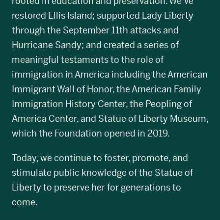
rooted in education and preservation. We’ve
restored Ellis Island; supported Lady Liberty
through the September 11th attacks and
Hurricane Sandy; and created a series of
meaningful testaments to the role of
immigration in America including the American
Immigrant Wall of Honor, the American Family
Immigration History Center, the Peopling of
America Center, and Statue of Liberty Museum,
which the Foundation opened in 2019.
Today, we continue to foster, promote, and
stimulate public knowledge of the Statue of
Liberty to preserve her for generations to
come.