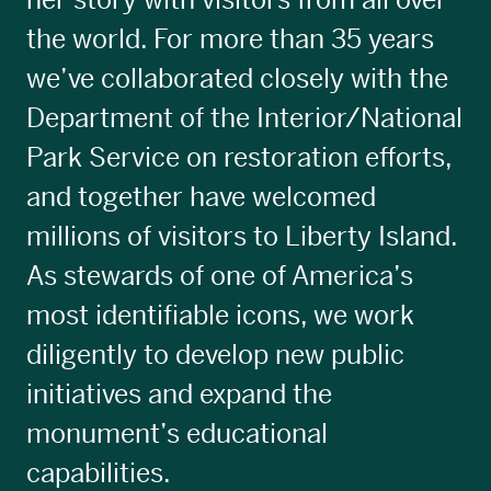
her story with visitors from all over
the world. For more than 35 years
we’ve collaborated closely with the
Department of the Interior/National
Park Service on restoration efforts,
and together have welcomed
millions of visitors to Liberty Island.
As stewards of one of America’s
most identifiable icons, we work
diligently to develop new public
initiatives and expand the
monument’s educational
capabilities.