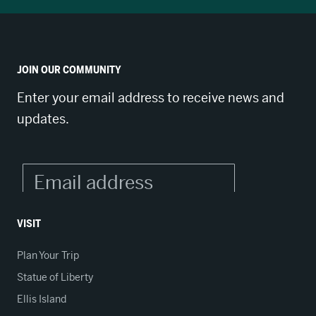
JOIN OUR COMMUNITY
Enter your email address to receive news and
updates.
VISIT
Plan Your Trip
Statue of Liberty
Ellis Island