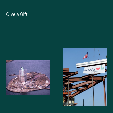
Give a Gift