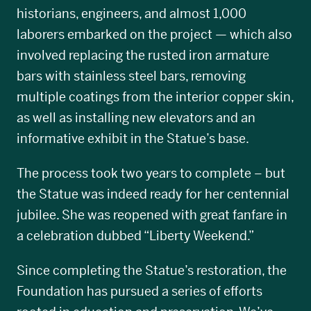
historians, engineers, and almost 1,000
laborers embarked on the project — which also
involved replacing the rusted iron armature
bars with stainless steel bars, removing
multiple coatings from the interior copper skin,
as well as installing new elevators and an
informative exhibit in the Statue’s base.
The process took two years to complete – but
the Statue was indeed ready for her centennial
jubilee. She was reopened with great fanfare in
a celebration dubbed “Liberty Weekend.”
Since completing the Statue’s restoration, the
Foundation has pursued a series of efforts