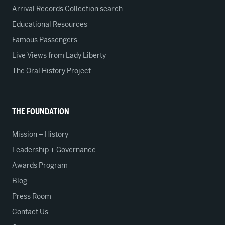
Arrival Records Collection search
Educational Resources
Famous Passengers
Live Views from Lady Liberty
The Oral History Project
THE FOUNDATION
Mission + History
Leadership + Governance
Awards Program
Blog
Press Room
Contact Us