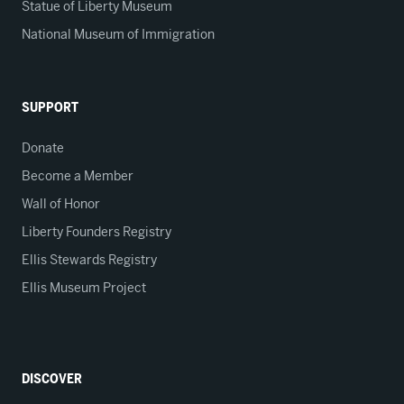
Statue of Liberty Museum
National Museum of Immigration
SUPPORT
Donate
Become a Member
Wall of Honor
Liberty Founders Registry
Ellis Stewards Registry
Ellis Museum Project
DISCOVER