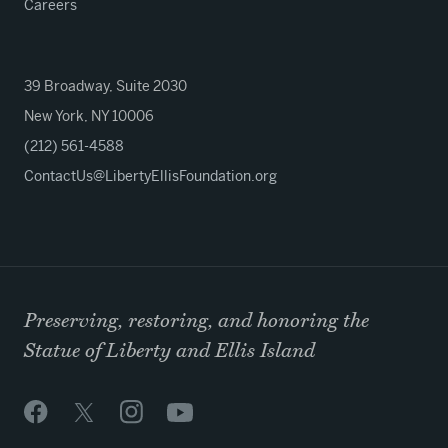
Careers
39 Broadway, Suite 2030
New York, NY 10006
(212) 561-4588
ContactUs@LibertyEllisFoundation.org
Preserving, restoring, and honoring the
Statue of Liberty and Ellis Island