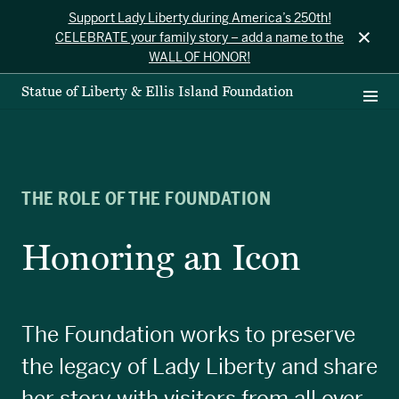
Support Lady Liberty during America’s 250th!
×
CELEBRATE your family story – add a name to the
WALL OF HONOR!
Statue of Liberty & Ellis Island Foundation
THE ROLE OF THE FOUNDATION
Honoring an Icon
The Foundation works to preserve
the legacy of Lady Liberty and share