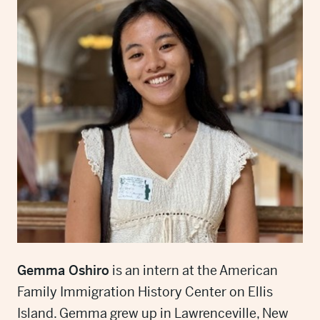
Gemma Oshiro
is an intern at the American
Family Immigration History Center on Ellis
Island. Gemma grew up in Lawrenceville, New