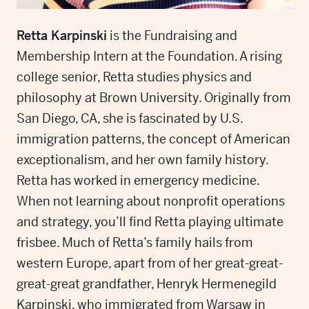
Retta Karpinski
is the Fundraising and
Membership Intern at the Foundation. A rising
college senior, Retta studies physics and
philosophy at Brown University. Originally from
San Diego, CA, she is fascinated by U.S.
immigration patterns, the concept of American
exceptionalism, and her own family history.
Retta has worked in emergency medicine.
When not learning about nonprofit operations
and strategy, you’ll find Retta playing ultimate
frisbee. Much of Retta’s family hails from
western Europe, apart from of her great-great-
great-great grandfather, Henryk Hermenegild
Karpinski, who immigrated from Warsaw in