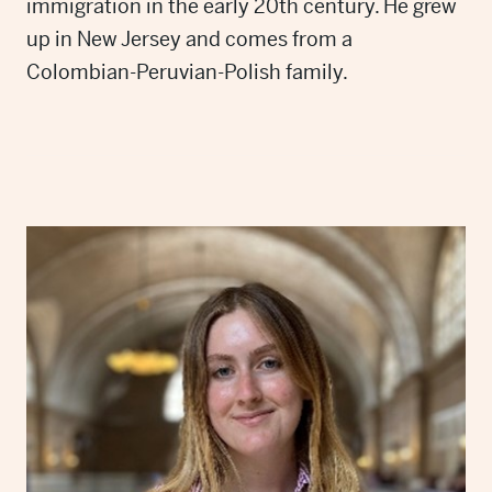
immigration in the early 20th century. He grew
up in New Jersey and comes from a
Colombian-Peruvian-Polish family.