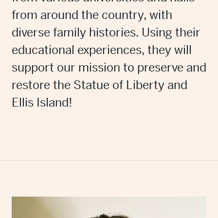
from around the country, with
diverse family histories. Using their
educational experiences, they will
support our mission to preserve and
restore the Statue of Liberty and
Ellis Island!