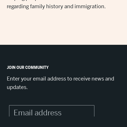
regarding family history and immigration.
JOIN OUR COMMUNITY
Enter your email address to receive news and
updates.