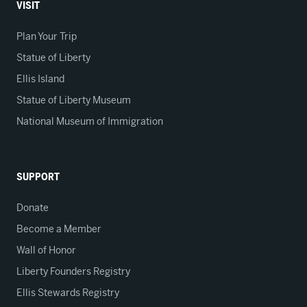
VISIT
Plan Your Trip
Statue of Liberty
Ellis Island
Statue of Liberty Museum
National Museum of Immigration
SUPPORT
Donate
Become a Member
Wall of Honor
Liberty Founders Registry
Ellis Stewards Registry