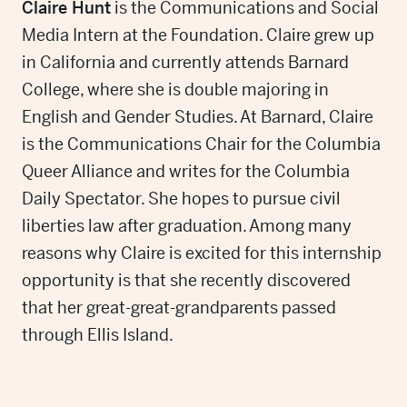
Claire Hunt
is the Communications and Social
Media Intern at the Foundation. Claire grew up
in California and currently attends Barnard
College, where she is double majoring in
English and Gender Studies. At Barnard, Claire
is the Communications Chair for the Columbia
Queer Alliance and writes for the Columbia
Daily Spectator. She hopes to pursue civil
liberties law after graduation. Among many
reasons why Claire is excited for this internship
opportunity is that she recently discovered
that her great-great-grandparents passed
through Ellis Island.