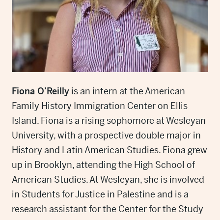
Fiona O’Reilly
is an intern at the American
Family History Immigration Center on Ellis
Island. Fiona is a rising sophomore at Wesleyan
University, with a prospective double major in
History and Latin American Studies. Fiona grew
up in Brooklyn, attending the High School of
American Studies. At Wesleyan, she is involved
in Students for Justice in Palestine and is a
research assistant for the Center for the Study