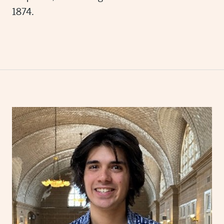
1874.