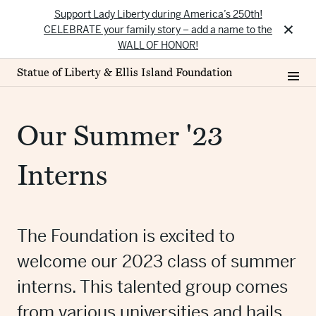
Support Lady Liberty during America’s 250th!
×
CELEBRATE your family story – add a name to the
WALL OF HONOR!
Statue of Liberty & Ellis Island Foundation
Our Summer '23
Interns
The Foundation is excited to
welcome our 2023 class of summer
interns. This talented group comes
from various universities and hails