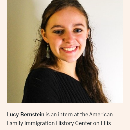
Lucy Bernstein
is an intern at the American
Family Immigration History Center on Ellis