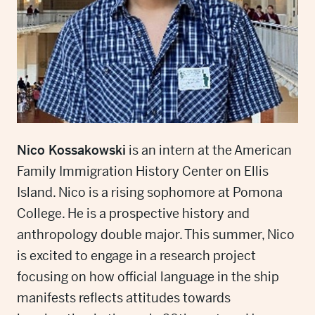
Nico Kossakowski
is an intern at the American
Family Immigration History Center on Ellis
Island. Nico is a rising sophomore at Pomona
College. He is a prospective history and
anthropology double major. This summer, Nico
is excited to engage in a research project
focusing on how official language in the ship
manifests reflects attitudes towards