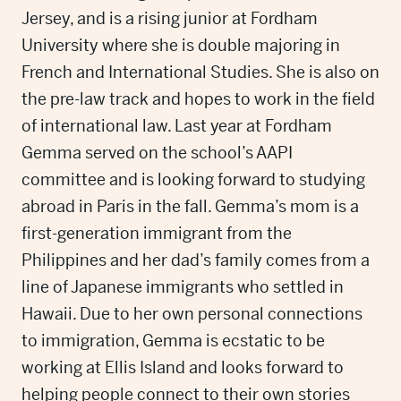
Jersey, and is a rising junior at Fordham
University where she is double majoring in
French and International Studies. She is also on
the pre-law track and hopes to work in the field
of international law. Last year at Fordham
Gemma served on the school’s AAPI
committee and is looking forward to studying
abroad in Paris in the fall. Gemma’s mom is a
first-generation immigrant from the
Philippines and her dad’s family comes from a
line of Japanese immigrants who settled in
Hawaii. Due to her own personal connections
to immigration, Gemma is ecstatic to be
working at Ellis Island and looks forward to
helping people connect to their own stories