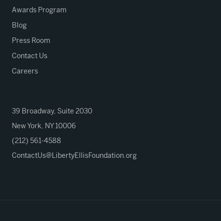
Awards Program
Blog
Press Room
Contact Us
Careers
39 Broadway, Suite 2030
New York, NY 10006
(212) 561-4588
ContactUs@LibertyEllisFoundation.org