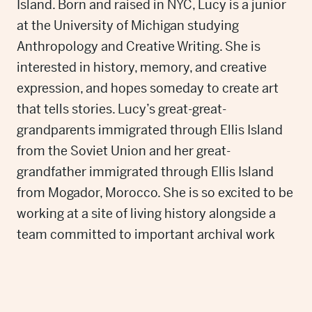
Island. Born and raised in NYC, Lucy is a junior
at the University of Michigan studying
Anthropology and Creative Writing. She is
interested in history, memory, and creative
expression, and hopes someday to create art
that tells stories. Lucy’s great-great-
grandparents immigrated through Ellis Island
from the Soviet Union and her great-
grandfather immigrated through Ellis Island
from Mogador, Morocco. She is so excited to be
working at a site of living history alongside a
team committed to important archival work