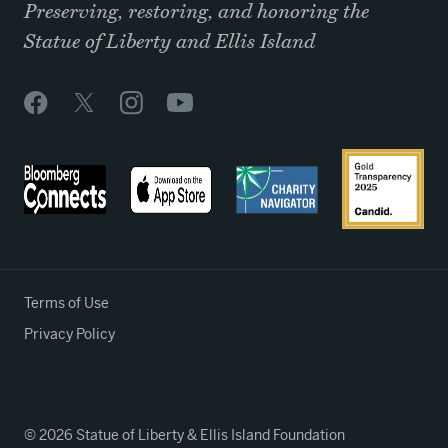
Preserving, restoring, and honoring the
Statue of Liberty and Ellis Island
Terms of Use
Privacy Policy
© 2026 Statue of Liberty & Ellis Island Foundation