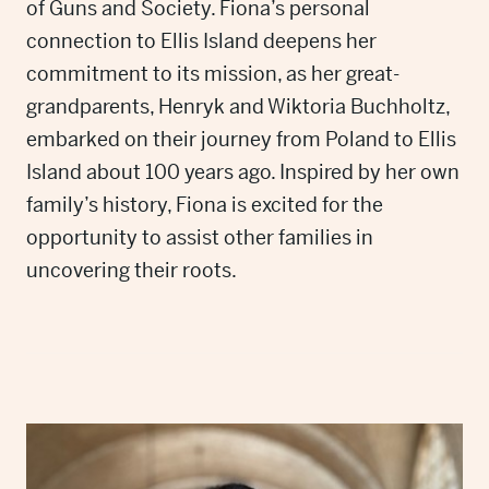
of Guns and Society. Fiona’s personal
connection to Ellis Island deepens her
commitment to its mission, as her great-
grandparents, Henryk and Wiktoria Buchholtz,
embarked on their journey from Poland to Ellis
Island about 100 years ago. Inspired by her own
family’s history, Fiona is excited for the
opportunity to assist other families in
uncovering their roots.