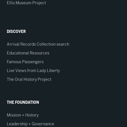
Ellis Museum Project
DISCOVER
Arrival Records Collection search
Educational Resources
Famous Passengers
Live Views from Lady Liberty
The Oral History Project
THE FOUNDATION
Mission + History
Leadership + Governance