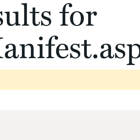
ults for
anifest.as