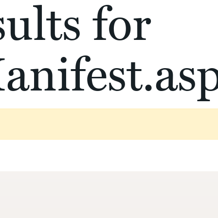
ults for
anifest.as