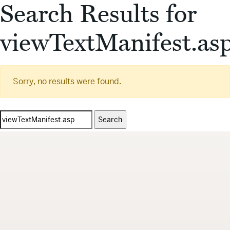
Search Results for
viewTextManifest.as
Sorry, no results were found.
Search
for: