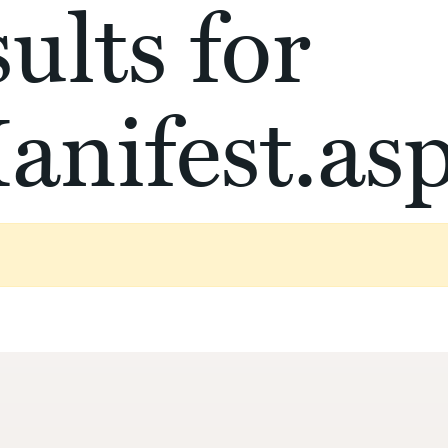
ults for
anifest.as