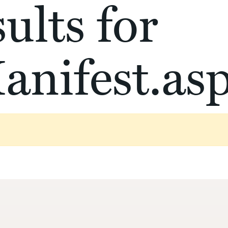
ults for
anifest.as