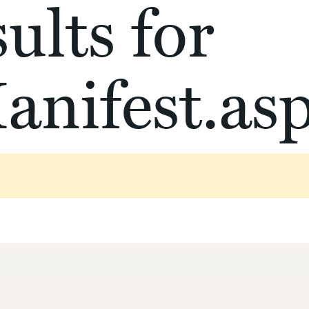
ults for
anifest.as