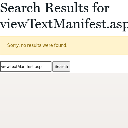
Search Results for
viewTextManifest.as
Sorry, no results were found.
Search
for: