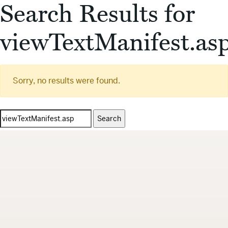
Search Results for
viewTextManifest.as
Sorry, no results were found.
Search
for: