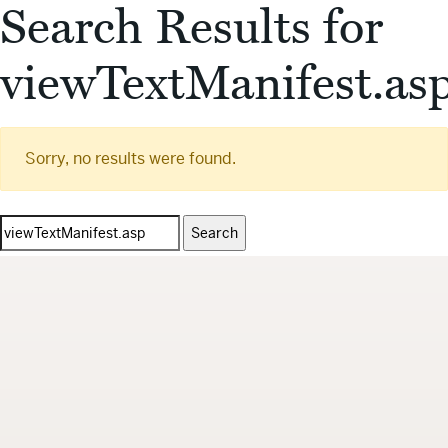
Search Results for
viewTextManifest.as
Sorry, no results were found.
Search
for: