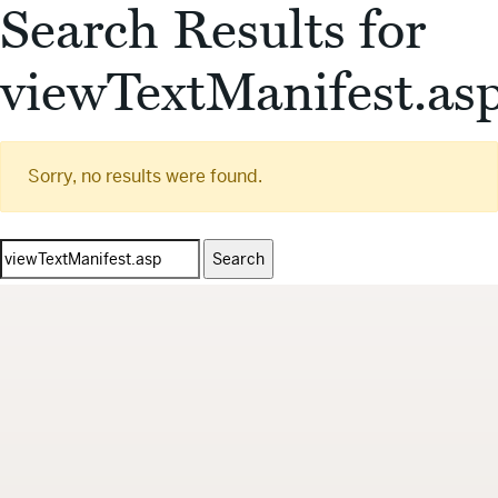
Search Results for
viewTextManifest.as
Sorry, no results were found.
Search
for: