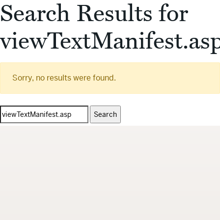
Search Results for
viewTextManifest.as
Sorry, no results were found.
Search
for: