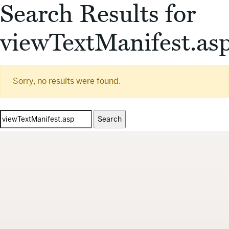
Search Results for
viewTextManifest.as
Sorry, no results were found.
Search
for: