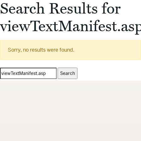
Search Results for
viewTextManifest.as
Sorry, no results were found.
Search
for: