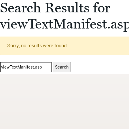
Search Results for
viewTextManifest.as
Sorry, no results were found.
Search
for: