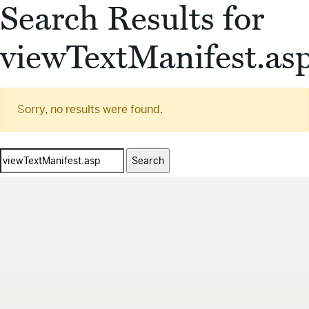
Search Results for
viewTextManifest.as
Sorry, no results were found.
Search
for: