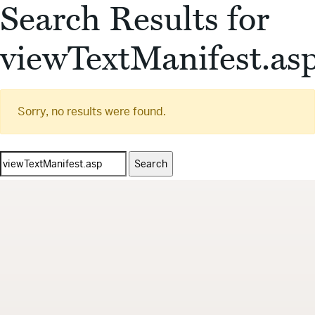
Search Results for
viewTextManifest.as
Sorry, no results were found.
Search
for: