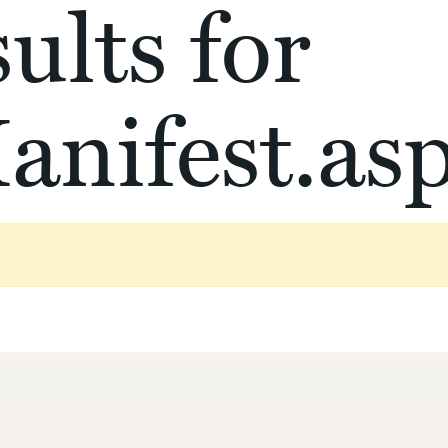
ults for
anifest.as