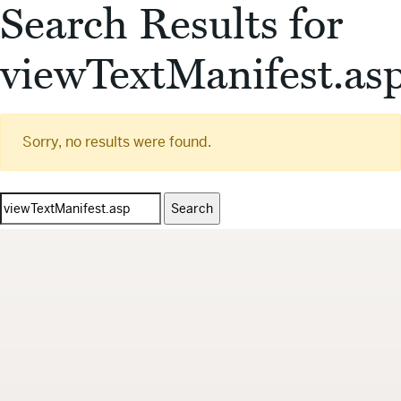
Search Results for
viewTextManifest.as
Sorry, no results were found.
Search
for: