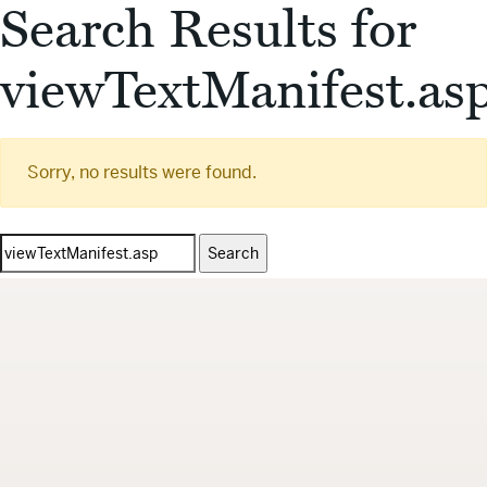
Search Results for
viewTextManifest.as
Sorry, no results were found.
Search
for: