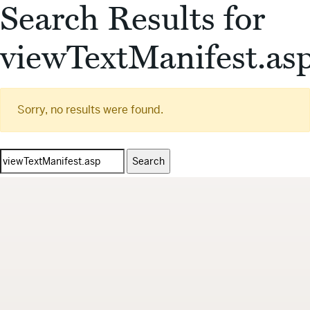
Search Results for
viewTextManifest.as
Sorry, no results were found.
Search
for: