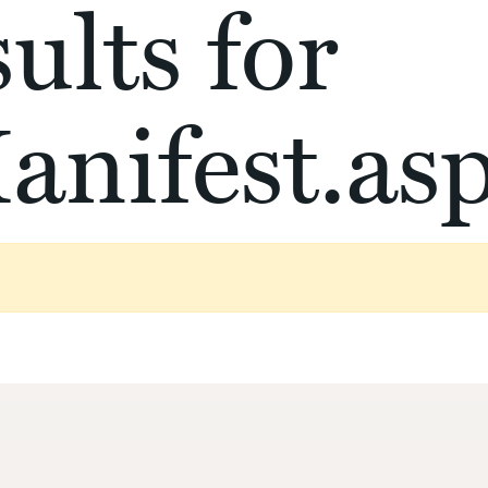
ults for
anifest.as