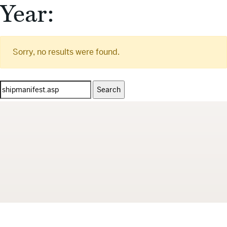
Year:
Sorry, no results were found.
Search
for: