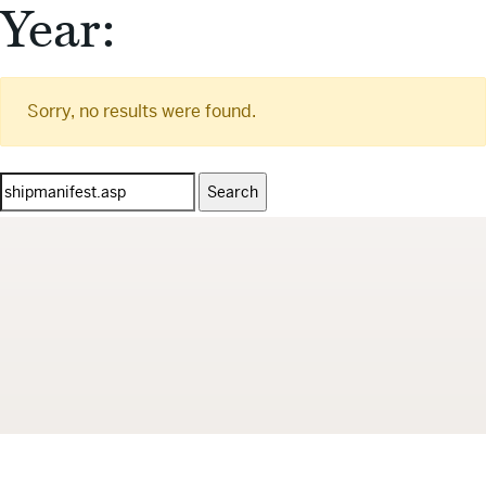
Year:
Sorry, no results were found.
Search
for: