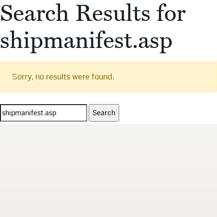
Search Results for
shipmanifest.asp
Sorry, no results were found.
Search
for: