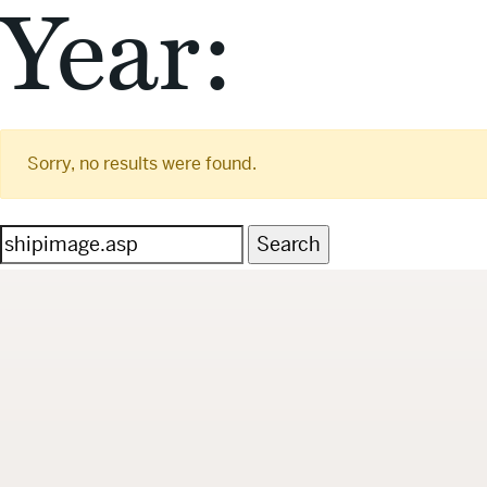
Year:
Sorry, no results were found.
Search
for: