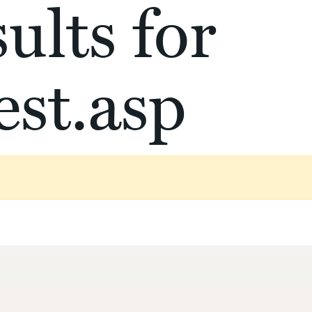
ults for
st.asp