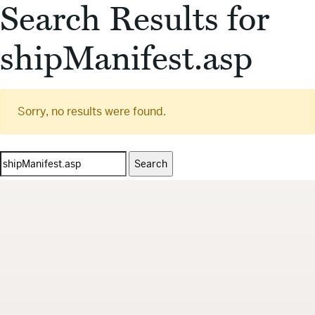
Search Results for
shipManifest.asp
Sorry, no results were found.
Search
for: