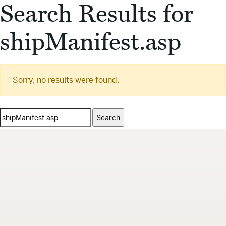
Search Results for
shipManifest.asp
Sorry, no results were found.
Search
for: