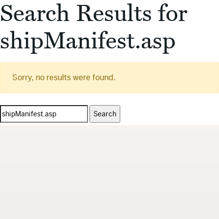
Search Results for
shipManifest.asp
Sorry, no results were found.
Search
for: