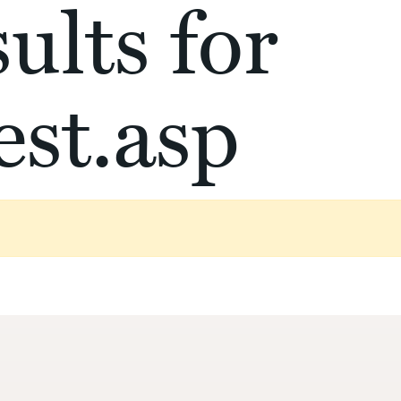
ults for
st.asp