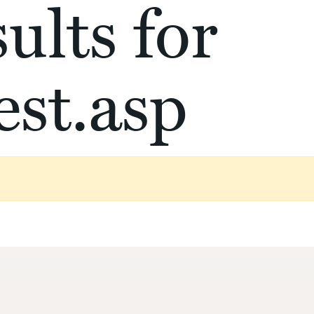
ults for
st.asp