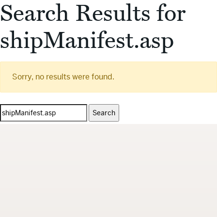
Search Results for
shipManifest.asp
Sorry, no results were found.
Search
for: