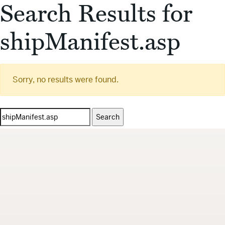
Search Results for
shipManifest.asp
Sorry, no results were found.
Search
for: