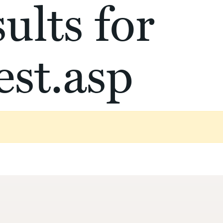
ults for
st.asp