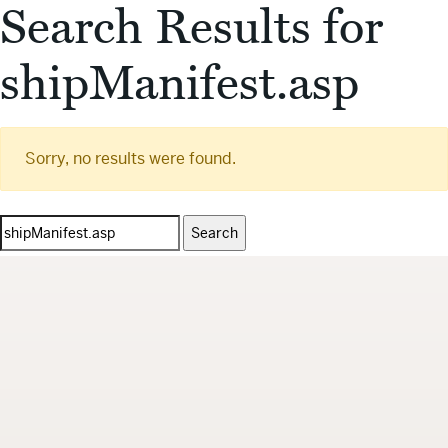
Search Results for
shipManifest.asp
Sorry, no results were found.
Search
for: