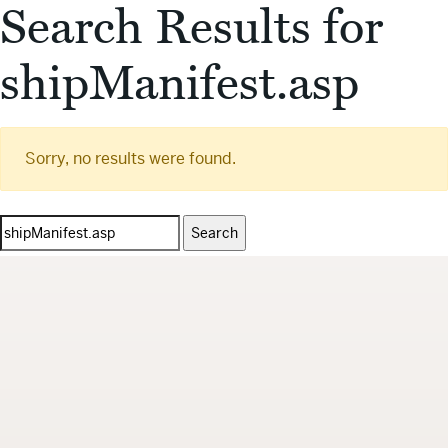
Search Results for
shipManifest.asp
Sorry, no results were found.
Search
for: