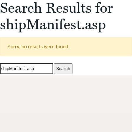
Search Results for
shipManifest.asp
Sorry, no results were found.
Search
for: