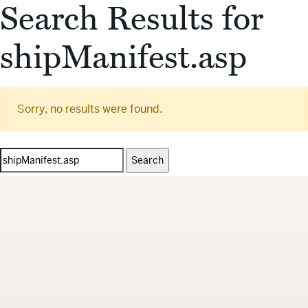
Search Results for
shipManifest.asp
Sorry, no results were found.
Search
for: