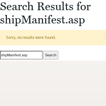
Search Results for
shipManifest.asp
Sorry, no results were found.
Search
for: