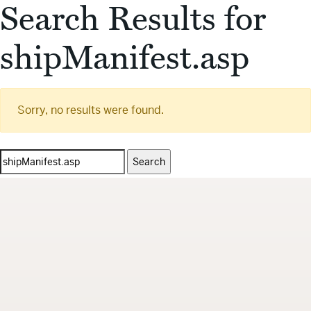
Search Results for
shipManifest.asp
Sorry, no results were found.
Search
for: