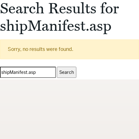
Search Results for
shipManifest.asp
Sorry, no results were found.
Search
for: