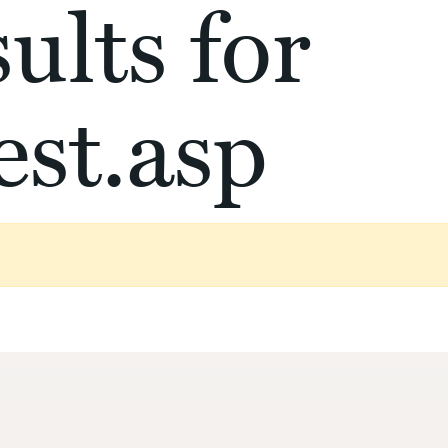
ults for
st.asp