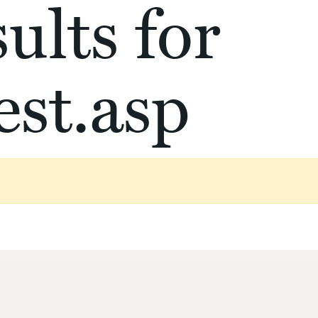
ults for
st.asp