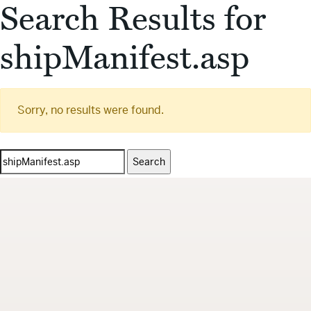
Search Results for
shipManifest.asp
Sorry, no results were found.
Search
for: