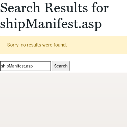
Search Results for
shipManifest.asp
Sorry, no results were found.
Search
for: